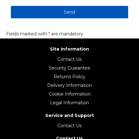
Send
Fields marked with
*
are mandatory.
Site Information
Contact Us
Security Guarantee
Returns Policy
Delivery Information
Cookie Information
Legal Information
Service and Support
Contact Us
Contact Us