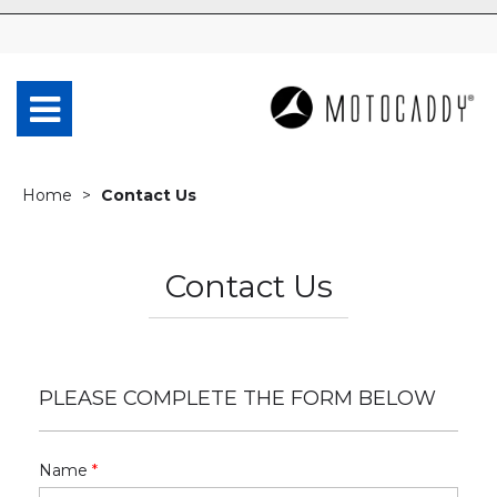
Home
Contact Us
Contact Us
PLEASE COMPLETE THE FORM BELOW
Name
*