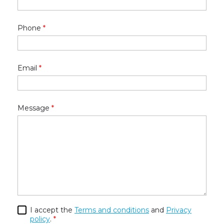
Phone
*
Email
*
Message
*
I accept the
Terms and conditions
and
Privacy
policy
.
*